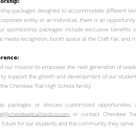
orship:
rship packages designed to accommodate different leve
corporate entity, or an individual, there is an opportunit
ur sponsorship packages include exclusive benefits
l media recognition, booth space at the Craft Fair, and m
erence:
of our mission to empower the next generation of leader
only support the growth and development of our students
he Cherokee Trail High School family.
ip packages or discuss customized opportunities,
ing@cherokeetrailhsptco.com
or contact Cherokee Trai
er future for our students and the community they serve.