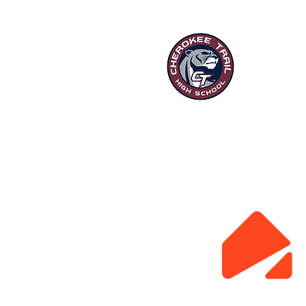
“Ou
HOME
P