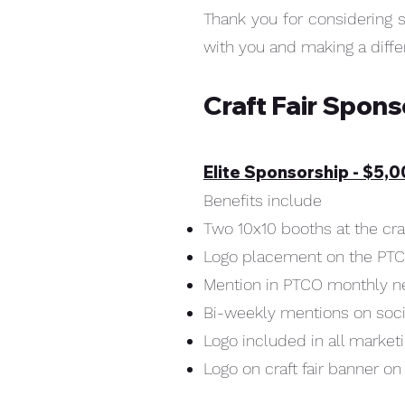
Thank you for considering 
with you and making a diff
Craft Fair Spon
Elite Sponsorship - $5,
Benefits include
Two 10x10 booths at the craf
Logo placement on the PT
Mention in PTCO monthly n
Bi-weekly mentions on soc
Logo included in all market
Logo on craft fair banner on