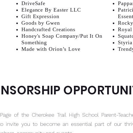
DriveSafe
Pappa
Elegance By Easter LLC
Patric
Gift Expression
Essent
Goods by Gwen
Rocky
Handcrafted Creations
Royal
Honey's Soap Company/Put It On
Squat
Something
Styria
Made with Orion’s Love
Trend
NSORSHIP OPPORTUNI
age of the Cherokee Trail High School Parent-Teach
to invite you to become an essential part of our th