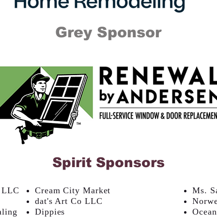
Grey Sponsor
Spirit Sponsors
, LLC
Cream City Market
Ms. S
dat's Art Co LLC
Norw
aling
Dippies
Ocean