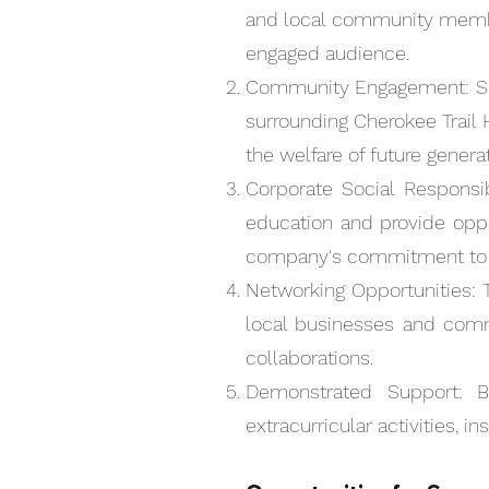
and local community members
NAVY
engaged audience.
Community Engagement: Supp
surrounding Cherokee Trail 
the welfare of future genera
Corporate Social Responsibi
education and provide oppo
company's commitment to c
Networking Opportunities: T
local businesses and com
collaborations.
Quick View
SPONSORSHIP
Demonstrated Support: B
Price
$500.00
extracurricular activities, i
ELITE