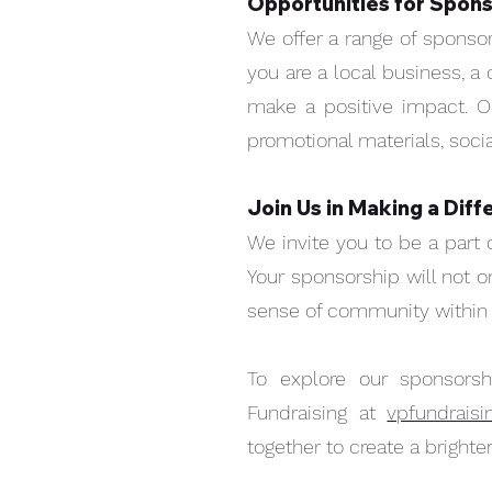
Opportunities for Spons
We offer a range of sponso
you are a local business, a 
make a positive impact. O
promotional materials, socia
Join Us in Making a Diff
We invite you to be a part 
Your sponsorship will not 
sense of community within t
Quick View
SPONSORSHIP
Price
$5,000.00
To explore our sponsorsh
Fundraising at
vpfundrais
together to create a bright