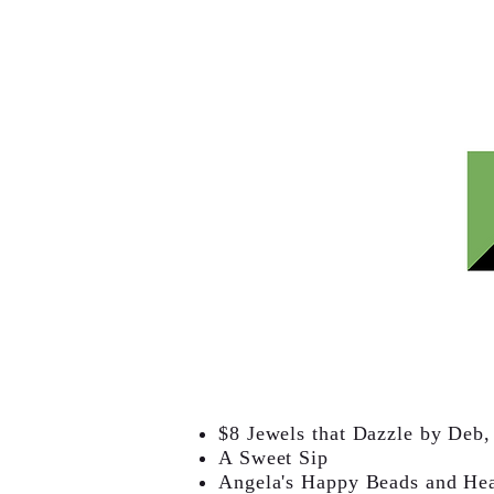
$8 Jewels that Dazzle by Deb
A Sweet Sip
Angela's Happy Beads and He