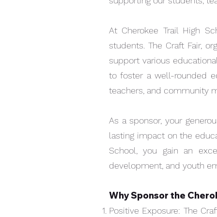
supporting our students, t
At Cherokee Trail High Sch
Available for P/U at fair
students. The Craft Fair, o
support various educational
to foster a well-rounded ed
teachers, and community mem
As a sponsor, your generous
lasting impact on the educa
School, you gain an exc
development, and youth 
Why Sponsor the Cherok
Quick View
Craft Fair Shopping Bag
Positive Exposure: The Craf
Price
$5.00