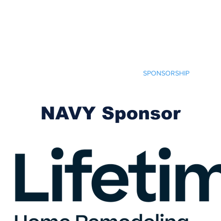
Cherokee Trail PTCO
r actions will ignite the genius and nurture the goodness within us all.
TCO INFO
CRAFT FAIR
HELP OUT
SPONSORSHIP
SHO
NAVY Sponsor