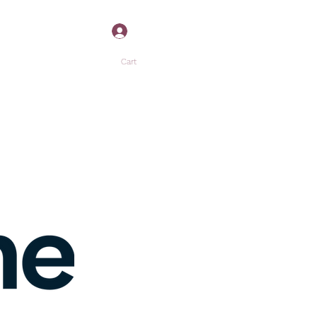
Log In
Cart
”
P
MORE +