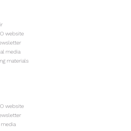
ir
CO website
ewsletter
ial media
ing materials
CO website
ewsletter
l media