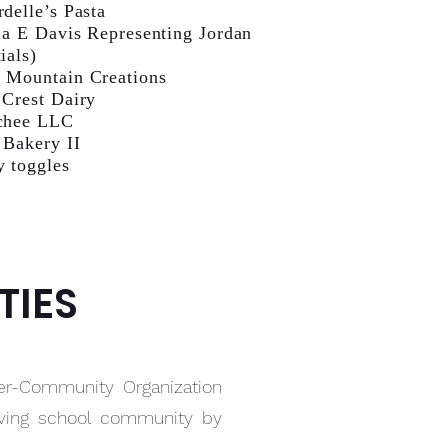
rdelle’s Pasta
ia E Davis Representing Jordan
ials)
 Mountain Creations
 Crest Dairy
chee LLC
 Bakery II
y toggles
TIES
er-Community Organization
riving school community by