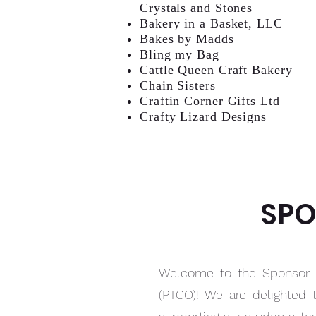
Crystals and Stones
Bakery in a Basket, LLC
Bakes by Madds
Bling my Bag
Cattle Queen Craft Bakery
Chain Sisters
Craftin Corner Gifts Ltd
Crafty Lizard Designs
SPO
Welcome to the Sponsor P
(PTCO)! We are delighted 