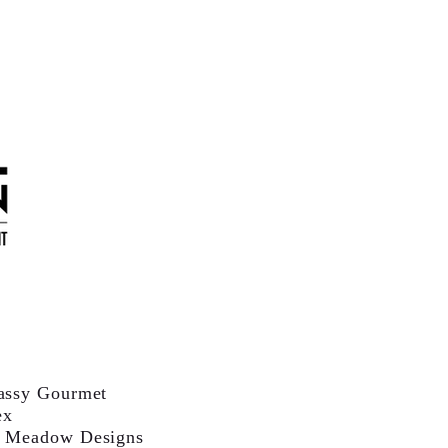
assy Gourmet
ex
 Meadow Designs