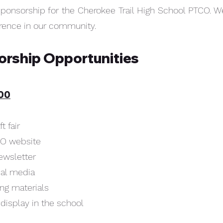
sponsorship for the Cherokee Trail High School PTCO. We
erence in our community.
sorship Opportunities
000
t fair
CO website
ewsletter
ial media
ing materials
 display in the school