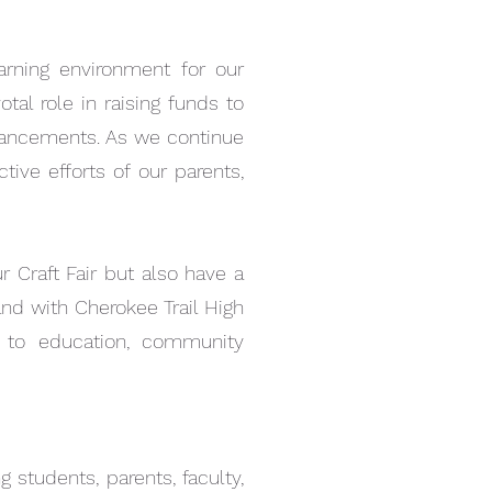
earning environment for our
tal role in raising funds to
enhancements. As we continue
tive efforts of our parents,
r Craft Fair but also have a
and with Cherokee Trail High
 to education, community
Quick View
ORSHIP
 students, parents, faculty,
00