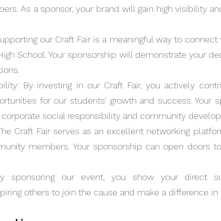
. As a sponsor, your brand will gain high visibility a
MAROON
COUG
orting our Craft Fair is a meaningful way to connect
High School. Your sponsorship will demonstrate your de
tions.
lity: By investing in our Craft Fair, you actively con
rtunities for our students' growth and success. Your s
orporate social responsibility and community develo
he Craft Fair serves as an excellent networking platfor
munity members. Your sponsorship can open doors to 
Quick View
SPONSORSHIP
SPONS
y sponsoring our event, you show your direct s
Price
Price
$1,000.00
$2,500
nspiring others to join the cause and make a difference in 