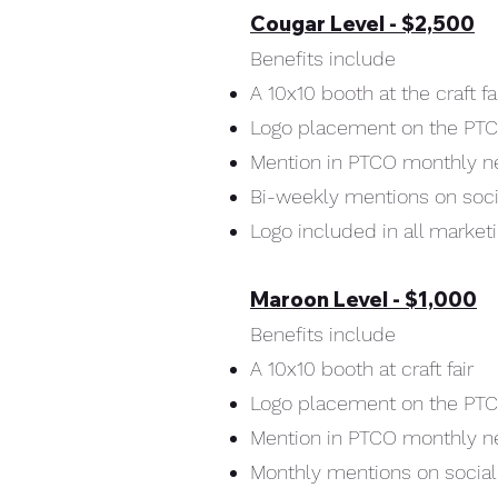
Cougar Level - $2,500
Benefits include
A 10x10 booth at the craft fa
Logo placement on the PT
Mention in PTCO monthly n
Bi-weekly mentions on soc
Logo included in all market
Maroon Level - $1,000
Benefits include
A 10x10 booth at craft fair
Logo placement on the PT
Mention in PTCO monthly n
Monthly mentions on socia