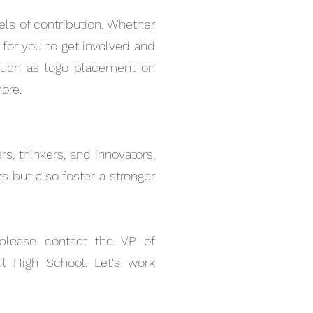
ls of contribution. Whether
y for you to get involved and
 such as logo placement on
ore.
s, thinkers, and innovators.
 but also foster a stronger
 please contact the VP of
l High School. Let's work