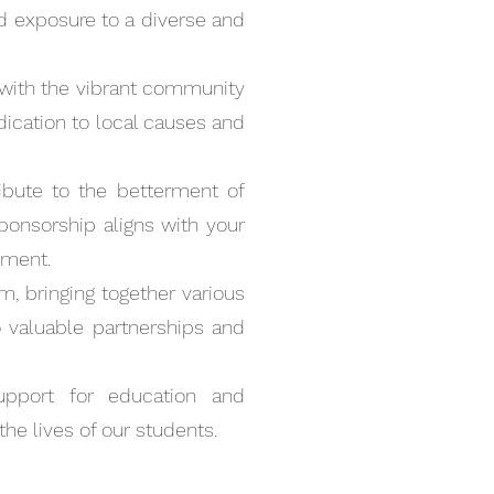
nd exposure to a diverse and
AR
 with the vibrant community
dication to local causes and
tribute to the betterment of
ponsorship aligns with your
pment.
m, bringing together various
valuable partnerships and
Quick View
ORSHIP
upport for education and
.00
the lives of our students.