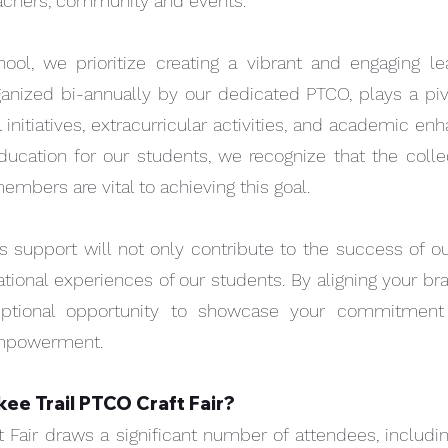
eachers, community and events.
ool, we prioritize creating a vibrant and engaging l
PTCO DONATE
GREY
rganized bi-annually by our dedicated PTCO, plays a pivo
 initiatives, extracurricular activities, and academic 
ucation for our students, we recognize that the collec
bers are vital to achieving this goal.
 support will not only contribute to the success of ou
tional experiences of our students. By aligning your br
eptional opportunity to showcase your commitment
empowerment.
ee Trail PTCO Craft Fair?
Quick View
PTCO DONATION
SPONS
t Fair draws a significant number of attendees, including
Price
Price
$5.00
$250.