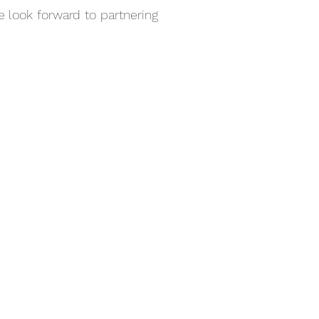
 look forward to partnering