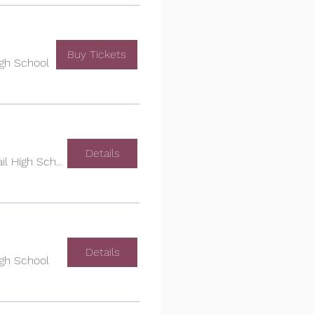
Buy Tickets
igh School
Details
Cherokee Trail High School
Details
igh School