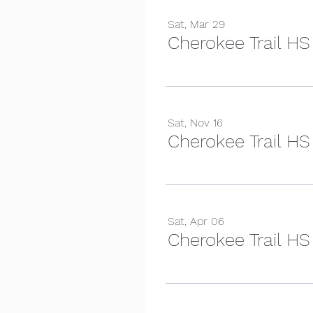
Sat, Mar 29
Cherokee Trail HS
Sat, Nov 16
Sat, Apr 06
Cherokee Trail HS