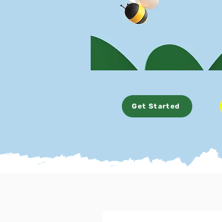
Get Started