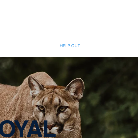
Cherokee Trail PTCO
r actions will ignite the genius and nurture the goodness within us all.
TCO INFO
CRAFT FAIR
HELP OUT
SPONSORSHIP
SHO
OYAL