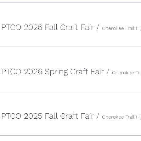
 PTCO 2026 Fall Craft Fair
/
Cherokee Trail H
 PTCO 2026 Spring Craft Fair
/
 PTCO 2025 Fall Craft Fair
/
Cherokee Trail H