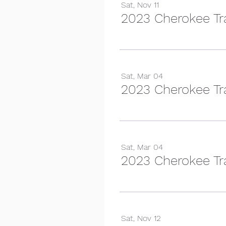
Sat, Nov 11
2023 Cherokee Tra
Sat, Mar 04
2023 Cherokee Tra
Sat, Mar 04
Sat, Nov 12