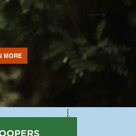
N MORE