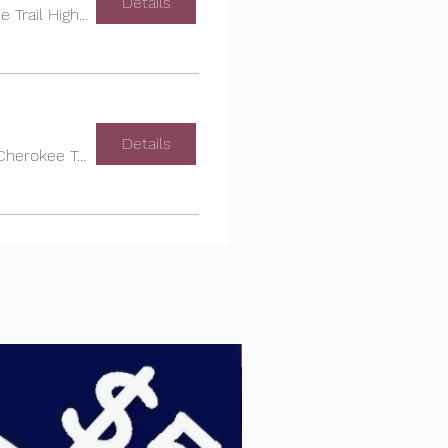
Details
Cherokee Trail High School
Details
Cherokee Trail High School
PTCO DONATE