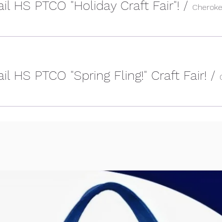
il HS PTCO "Holiday Craft Fair"!
/
l HS PTCO "Spring Fling!" Craft Fair!
/