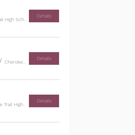
Details
Cherokee Trail High School
Details
/
Cherokee Trail High School
Details
Cherokee Trail High School