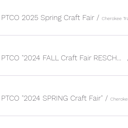
 PTCO 2025 Spring Craft Fair
/
Cherokee Trail HS PTCO "2024 FALL Craft Fair RESCHEDULED
 PTCO "2024 SPRING Craft Fair"
/