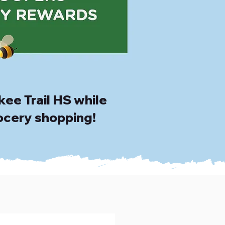
ee Trail HS while
ocery shopping!