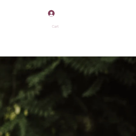
Log In
Cart
”
P
MORE +