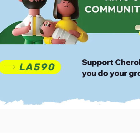
Support Cherok
LA590
you do your gr