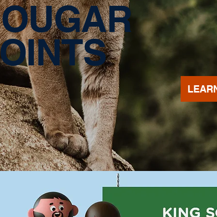
COUGAR
OINTS
LEAR