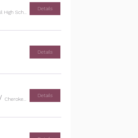
Details
Cherokee Trail High School
Details
Details
/
Cherokee Trail High School