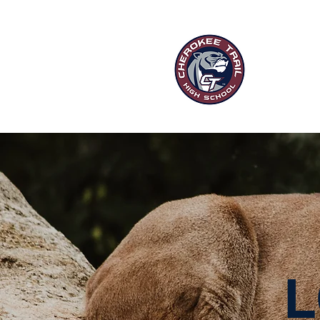
“Ou
HOME
P
L