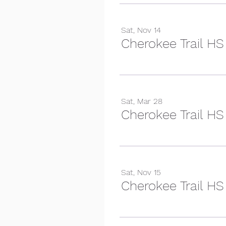
Sat, Nov 14
Cherokee Trail HS
Sat, Mar 28
Cherokee Trail HS
Sat, Nov 15
Cherokee Trail HS