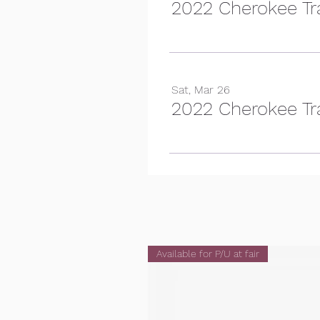
2022 Cherokee Tra
Sat, Mar 26
2022 Cherokee Trai
Available for P/U at fair