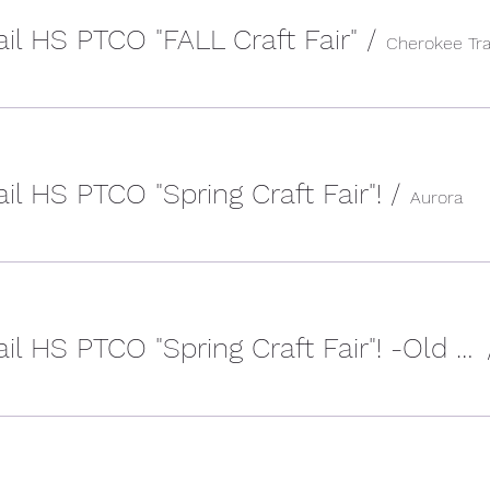
il HS PTCO "FALL Craft Fair"
/
il HS PTCO "Spring Craft Fair"!
/
Aurora
2023 Cherokee Trail HS PTCO "Spring Craft Fair"! -Old Event