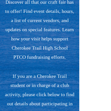
Discover all that our craft fair has
to offer! Find event details, hours,
a list of current vendors, and
updates on special features. Learn
how your visit helps support
Cherokee Trail High School
PTCO fundraising efforts.
If you are a Cherokee Trail
student or in charge of a club
activity, please click below to find
out details about participating in