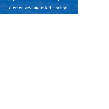
elementary and middle school
students the opportunity to
explore the world of
entrepreneurship by selling
products they’ve made, designed,
or imagined themselves. From
handmade crafts and baked goods
to art and original creations, every
student-run booth is a small
business in action, built from
their own ideas and hard work.