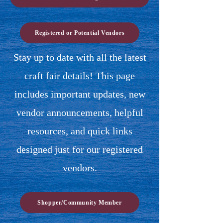
Registered or Potential Vendors
Stay up to date with all the latest
craft fair details! This page
includes important updates, new
vendor announcements, helpful
resources, and quick links
designed just for our registered
vendors.
Shopper/Community Member