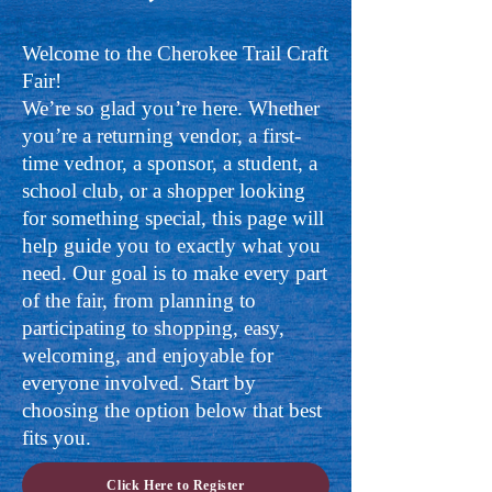
Welcome to the Cherokee Trail Craft
Fair!
We’re so glad you’re here. Whether
you’re a returning vendor, a first-
time vednor, a sponsor, a student, a
school club, or a shopper looking
for something special, this page will
help guide you to exactly what you
need. Our goal is to make every part
of the fair, from planning to
participating to shopping, easy,
welcoming, and enjoyable for
everyone involved. Start by
choosing the option below that best
fits you.
Click Here to Register