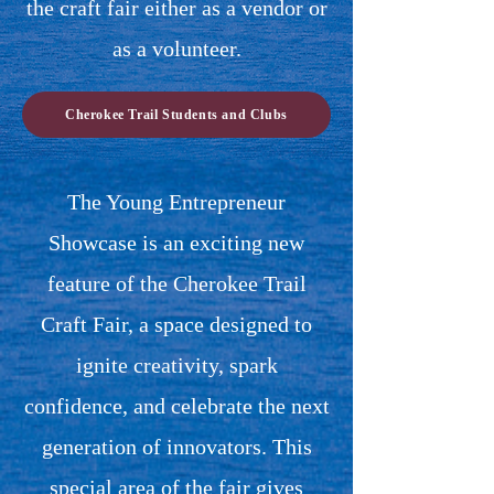
the craft fair either as a vendor or
as a volunteer.
Cherokee Trail Students and Clubs
The Young Entrepreneur
Showcase is an exciting new
feature of the Cherokee Trail
Craft Fair, a space designed to
ignite creativity, spark
confidence, and celebrate the next
generation of innovators.
This
special area of the fair gives