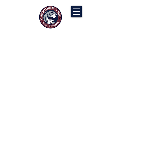
Cherokee Trail PTCO
“Our actions will ignite the genius and
nurture the goodness within us all.”