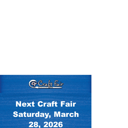
Next Craft Fair
Saturday, March
28, 2026