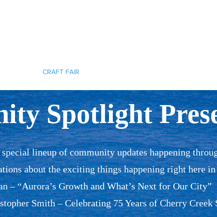
Cherokee Trail PTCO
r actions will ignite the genius and nurture the goodness within us all.
TCO INFO
CRAFT FAIR
HELP OUT
SPONSORSHIP
SHO
ty Spotlight Prese
a special lineup of community updates happening throu
ations about the exciting things happening right here in
 – “Aurora’s Growth and What’s Next for Our City”
topher Smith – Celebrating 75 Years of Cherry Creek 