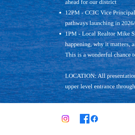
ahead for our district
12PM - CCIC Vice Principal 
pathways launching in 2026
1PM - Local Realtor Mike Sm
happening, why it matters, 
This is a wonderful chance 
LOCATION: All presentations
upper level entrance through