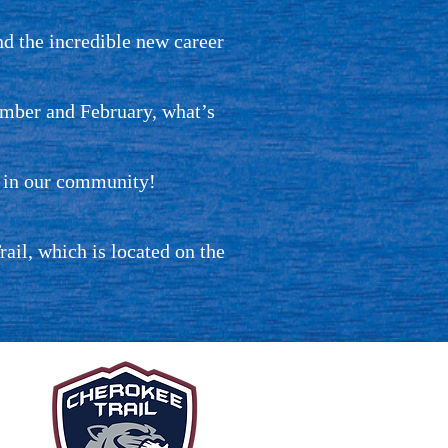
d the incredible new career
ember and February, what’s
m in our community!
il, which is located on the