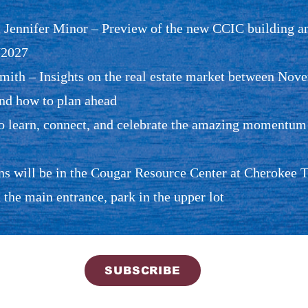
Jennifer Minor – Preview of the new CCIC building an
/2027
ith – Insights on the real estate market between Nov
and how to plan ahead
to learn, connect, and celebrate the amazing momentu
 will be in the Cougar Resource Center at Cherokee Tra
 the main entrance, park in the upper lot
SUBSCRIBE