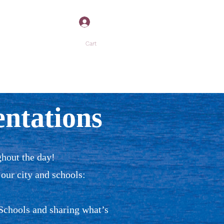
Log In
Cart
”
P
MORE +
ntations
ghout the day!
 our city and schools:
Schools and sharing what’s