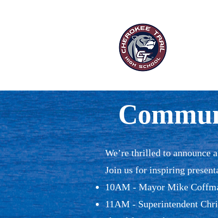
“Ou
HOME
P
Communi
We’re thrilled to announce 
Join us for inspiring present
10AM - Mayor Mike Coffman
11AM - Superintendent Chris