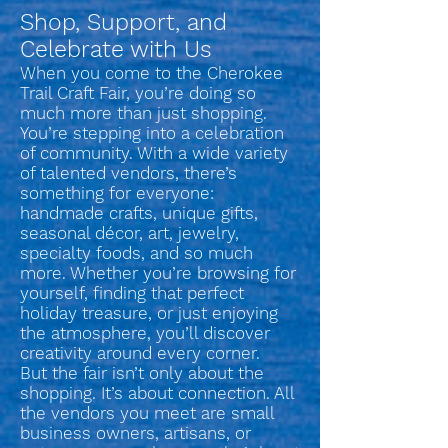
Shop, Support, and
Celebrate with Us
When you come to the Cherokee
Trail Craft Fair, you’re doing so
much more than just shopping.
You’re stepping into a celebration
of community. With a wide variety
of talented vendors, there’s
something for everyone:
handmade crafts, unique gifts,
seasonal décor, art, jewelry,
specialty foods, and so much
more. Whether you’re browsing for
yourself, finding that perfect
holiday treasure, or just enjoying
the atmosphere, you’ll discover
creativity around every corner.
But the fair isn’t only about the
shopping. It’s about connection. All
the vendors you meet are small
business owners, artisans, or