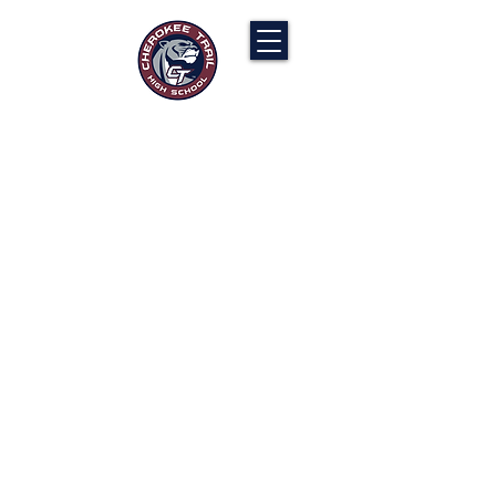
Cherokee Trail PTCO
“Our actions will ignite the genius and
nurture the goodness within us all.”