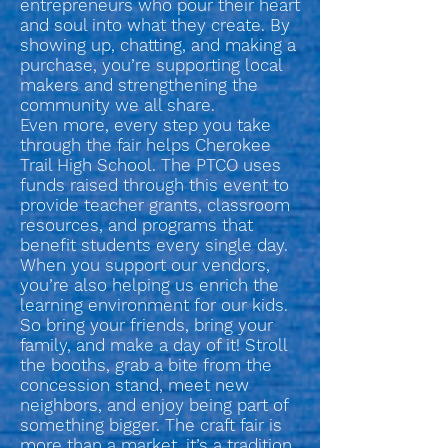
entrepreneurs who pour their heart
and soul into what they create. By
showing up, chatting, and making a
purchase, you’re supporting local
makers and strengthening the
community we all share.
Even more, every step you take
through the fair helps Cherokee
Trail High School. The PTCO uses
funds raised through this event to
provide teacher grants, classroom
resources, and programs that
benefit students every single day.
When you support our vendors,
you’re also helping us enrich the
learning environment for our kids.
So bring your friends, bring your
family, and make a day of it! Stroll
the booths, grab a bite from the
concession stand, meet new
neighbors, and enjoy being part of
something bigger. The craft fair is
more than a market, it’s a tradition,