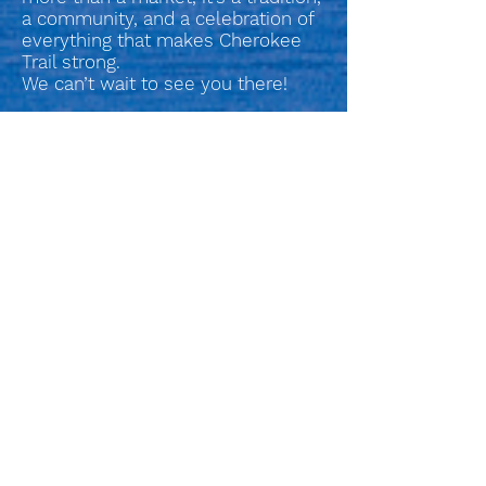
a community, and a celebration of
everything that makes Cherokee
Trail strong.
We can’t wait to see you there!
Check out the Current
Vendors
2026 Spring Craft Fair Vendors - Updated Thursday 03.26.2026
SUBSCRIBE