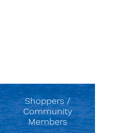
Shoppers /
Community
Members