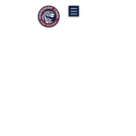
Cherokee Trail PTCO
“Our actions will ignite the genius and
nurture the goodness within us all.”