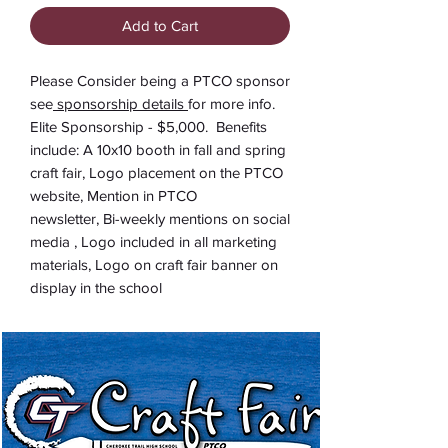
Add to Cart
Please Consider being a PTCO sponsor
see
sponsorship details
for more info.
Elite Sponsorship - $5,000. Benefits
include: A 10x10 booth in fall and spring
craft fair, Logo placement on the PTCO
website, Mention in PTCO
newsletter, Bi-weekly mentions on social
media , Logo included in all marketing
materials, Logo on craft fair banner on
display in the school