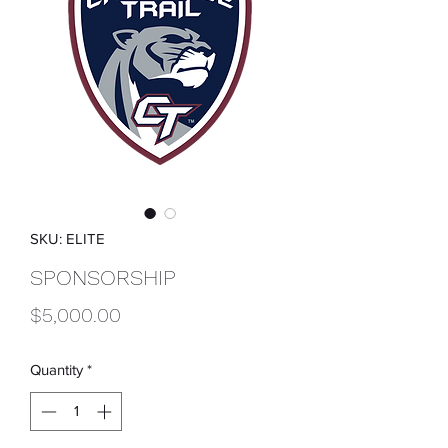
SKU: ELITE
SPONSORSHIP
Price
$5,000.00
Quantity
*