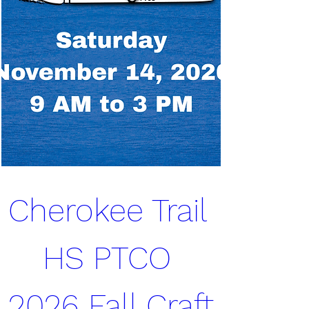
Cherokee Trail 
HS PTCO 
2026 Fall Craft 