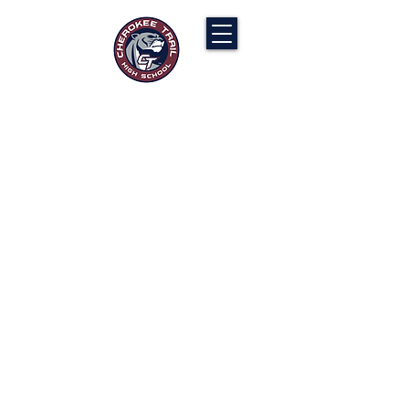
Cherokee Trail PTCO
“Our actions will ignite the genius and
nurture the goodness within us all.”