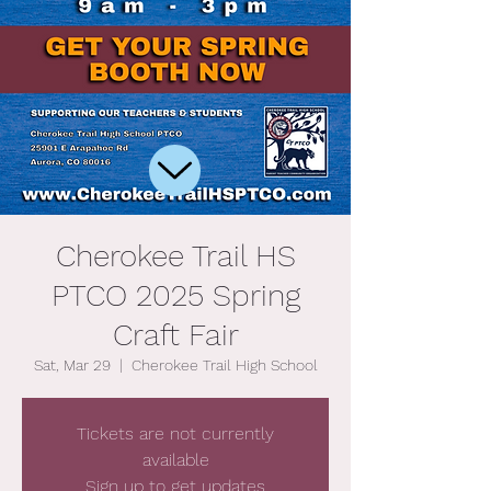
Cherokee Trail HS
PTCO 2025 Spring
Craft Fair
Sat, Mar 29
  |  
Cherokee Trail High School
Tickets are not currently
available
Sign up to get updates