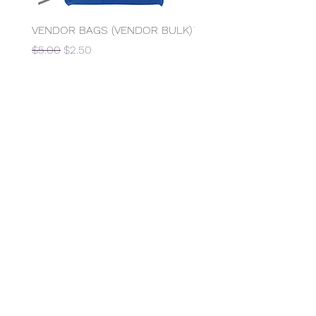
VENDOR BAGS (VENDOR BULK)
Table Rental (6 Foot Rec
Regular Price
Sale Price
Price
$5.00
$2.50
$15.00