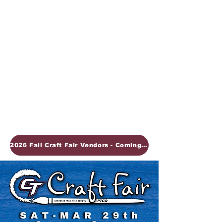
2026 Fall Craft Fair Vendors - Coming Soon