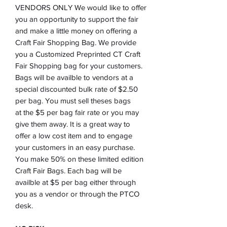
VENDORS ONLY We would like to offer
you an opportunity to support the fair
and make a little money on offering a
Craft Fair Shopping Bag. We provide
you a Customized Preprinted CT Craft
Fair Shopping bag for your customers.
Bags will be availble to vendors at a
special discounted bulk rate of $2.50
per bag. You must sell theses bags
at the $5 per bag fair rate or you may
give them away. It is a great way to
offer a low cost item and to engage
your customers in an easy purchase.
You make 50% on these limited edition
Craft Fair Bags. Each bag will be
availble at $5 per bag either through
you as a vendor or through the PTCO
desk.