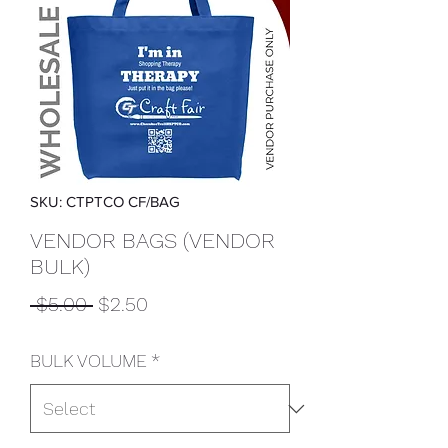
SKU: CTPTCO CF/BAG
VENDOR BAGS (VENDOR
BULK)
Regular
Sale
 $5.00 
$2.50
Price
Price
BULK VOLUME
*