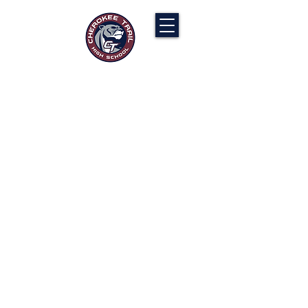
Cherokee Trail PTCO
“Our actions will ignite the genius and
nurture the goodness within us all.”