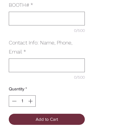
BOOTH#
*
0/500
Contact Info: Name, Phone,
Email
*
0/500
Quantity
*
Add to Cart