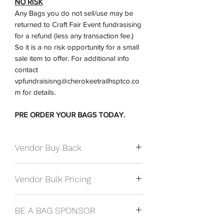
NO RISK
Any Bags you do not sell/use may be
returned to Craft Fair Event fundrasising
for a refund (less any transaction fee.)
So it is a no risk opportunity for a small
sale item to offer. For additional info
contact
vpfundraisisng@cherokeetrailhsptco.co
m for details.
PRE ORDER YOUR BAGS TODAY.
Vendor Buy Back
Whatever you don't sell or give away
Vendor Bulk Pricing
you may return them for a refund at the
end of the show. You will be refunded
You preorder them for the show at bulk
your cost of the bags. (Less any
BE A BAG SPONSOR
price and we deliver them to your booth
transaction fee.)