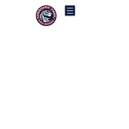
Cherokee Trail PTCO
“Our actions will ignite the genius and
nurture the goodness within us all.”