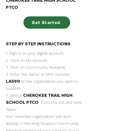
CHEROKEE TRAIL HIGH SCHOOL
PTCO
Get Started
STEP BY STEP INSTRUCTIONS
1. Sign in to your digital account.
2. Click on My Account.
3. Click on Community Rewards
4. Enter the name or NPO number
LA590
of the organization you wish to
support.
CHEROKEE TRAIL HIGH
5. Select
SCHOOL PTCO
from the list and click
“Save”.
Your selected organization will also
display in the King Soopers Community
Rewards section of your account. If you