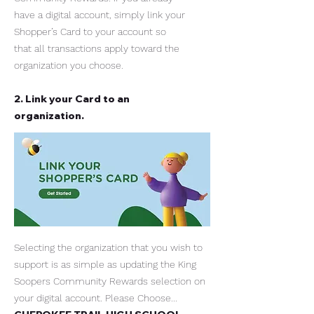
have a digital account, simply link your
Shopper’s Card to your account so
that all transactions apply toward the
organization you choose.
2. Link your Card to an
organization.
Selecting the organization that you wish to
support is as simple as updating the King
Soopers Community Rewards selection on
your digital account. Please Choose...