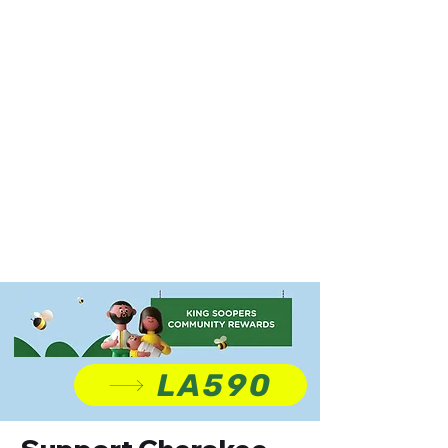
LA590