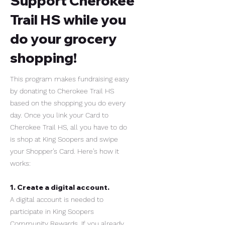
Support Cherokee
Trail HS while you
do your grocery
shopping!
This program makes fundraising easy
by donating to Cherokee Trail HS
based on the shopping you do every
day. Once you link your Card to
Cherokee Trail HS, all you have to do
is shop at King Soopers and swipe
your Shopper’s Card. Here’s how it
works:
1. Create a digital account.
A digital account is needed to
participate in King Soopers
Community Rewards. If you already