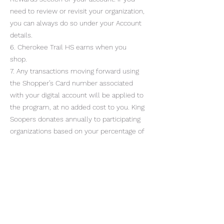
need to review or revisit your organization,
you can always do so under your Account
details.
6. Cherokee Trail HS earns when you
shop.
7. Any transactions moving forward using
the Shopper’s Card number associated
with your digital account will be applied to
the program, at no added cost to you. King
Soopers donates annually to participating
organizations based on your percentage of
spending as it relates to the total
spending associated with all participating
King Soopers Community Rewards
organizations.
Cherokee Trail High School PTCO