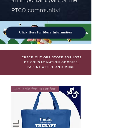
an important part of the
PTCO community!
Click Here for More Information
CHECK OUT OUR STORE FOR LOTS
OF COUGAR NATION GOODIES,
PARENT ATTIRE AND MORE!
Available for P/U at fair