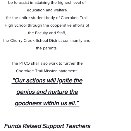
be to assist in attaining the highest level of
education and welfare
for the entire student body of Cherokee Trail
High School through the cooperative efforts of
the Faculty and Staff,
the Cherry Creek School District community and
the parents.
The PTCO shall also work to further the
Cherokee Trail Mission statement:
“Our actions will ignite the
genius and nurture the
goodness within us all.”
Funds Raised Support Teacher
s