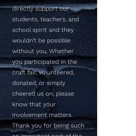
directly support our
students, teachers, and
school spirit and they
wouldn’t be possible
without you. Whether
you participated in the
craft fair, volunteered,
donated, or simply
cheered us on, please
know that your
involvement matters.
Thank you for being such