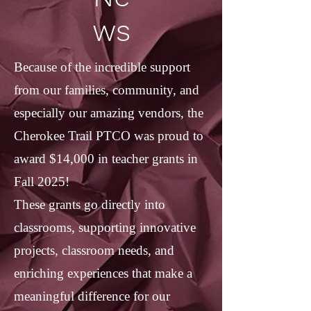
ws
Because of the incredible support
from our families, community, and
especially our amazing vendors, the
Cherokee Trail PTCO was proud to
award $14,000 in teacher grants in
Fall 2025!
These grants go directly into
classrooms, supporting innovative
projects, classroom needs, and
enriching experiences that make a
meaningful difference for our