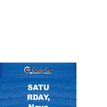
SATU
RDAY,