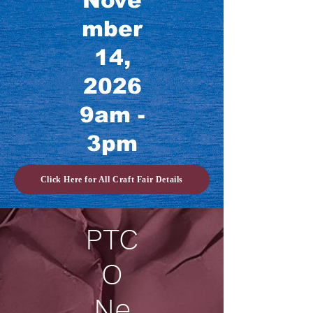
Nove
mber
14,
2026
9am -
3pm
Click Here for All Craft Fair Details
PTC
O
Ne