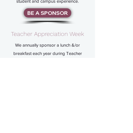
student and campus experience.
BE A SPONSOR
Teacher Appreciation Week
We annually sponsor a lunch &/or
breakfast each year during Teacher
Appreciation Week. We also volunteer to
provide meals (such as potlucks) for the
teachers and staff during non-virtual
parent/teacher conference nights.
vpfundraising@cherokeetr