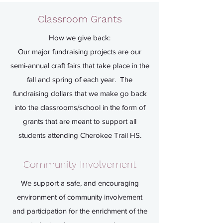
and School Grants and to enrich
Classroom Grants
our student community!
How we give back:
Our major fundraising projects are our
semi-annual craft fairs that take place in the
fall and spring of each year. The
fundraising dollars that we make go back
into the classrooms/school in the form of
grants that are meant to support all
students attending Cherokee Trail HS.
Community Involvement
We support a safe, and encouraging
environment of community involvement
and participation for the enrichment of the