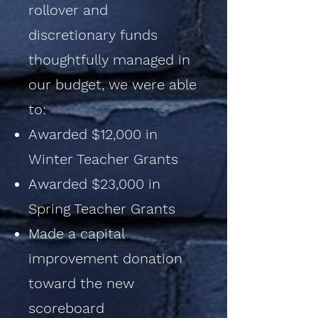
rollover and
discretionary funds
thoughtfully managed in
our budget, we were able
to:
Awarded $12,000 in
Winter Teacher Grants
Awarded $23,000 in
Spring Teacher Grants
Made a capital
improvement donation
toward the new
scoreboard