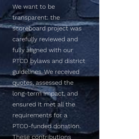
We want to be
transparent: the
scoreboard project was
carefully reviewed and
fully aligned with our
PTCO bylaws and district
guidelines. We received
quotes, assessed the
long-term impact, and
ensured it met all the
requirements for a
PTCO-funded donation.
These contributions