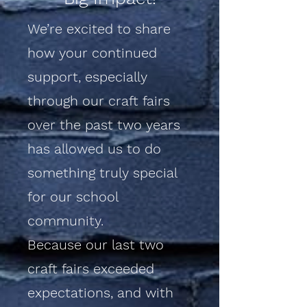
We’re excited to share
how your continued
support, especially
through our craft fairs
over the past two years
has allowed us to do
something truly special
for our school
community.
Because our last two
craft fairs exceeded
expectations, and with