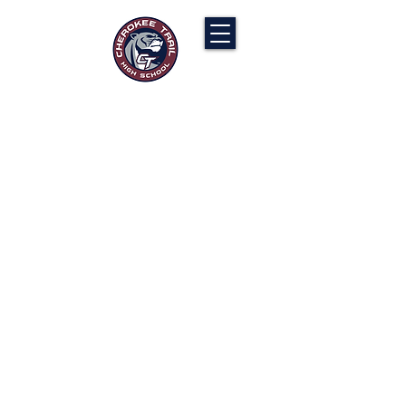
Cherokee Trail PTCO
“Our actions will ignite the genius and
nurture the goodness within us all.”