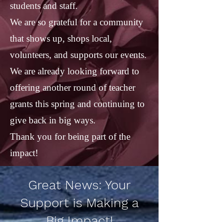
students and staff.
We are so grateful for a community
that shows up, shops local,
volunteers, and supports our events.
We are already looking forward to
offering another round of teacher
grants this spring and continuing to
give back in big ways.
Thank you for being part of the
impact!
Great News: Your
Support is Making a
Big Impact!