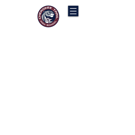
Cherokee Trail PTCO
“Our actions will ignite the genius and
nurture the goodness within us all.”