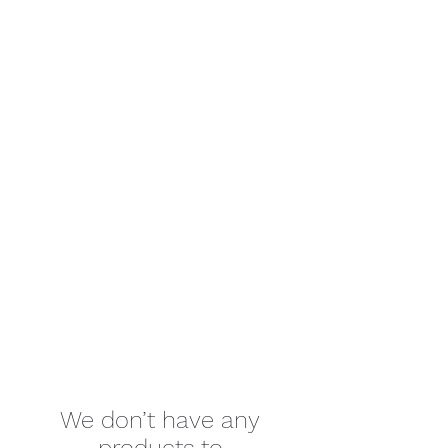
We don’t have any