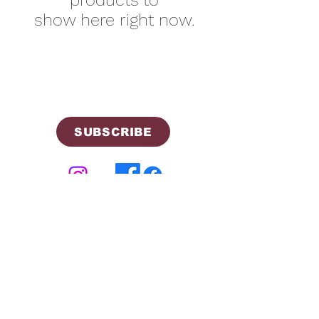
products to
show here right now.
SUBSCRIBE
©2026 by Cherokee Trail PTCO