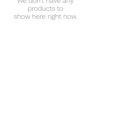
We don’t have any
products to
show here right now.
SUBSCRIBE
©2026 by Cherokee Trail PTCO