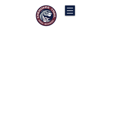
Cherokee Trail PTCO
“Our actions will ignite the genius and
nurture the goodness within us all.”