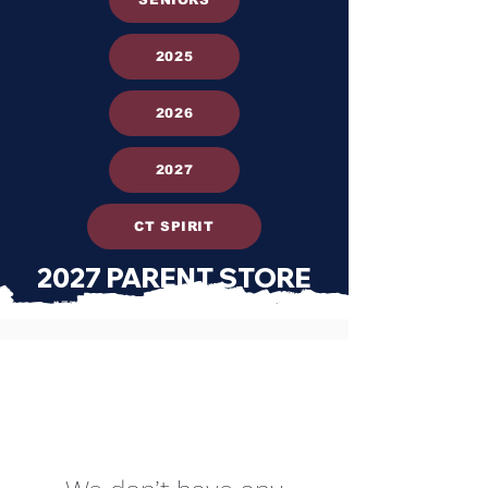
2025
2026
2027
CT SPIRIT
2027 PARENT STORE